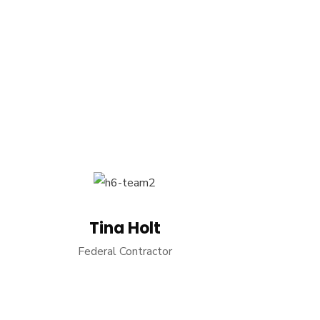
Tina Holt
Federal Contractor