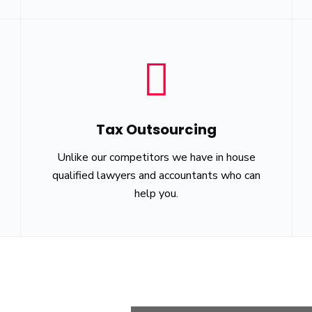
Tax Outsourcing
Unlike our competitors we have in house
qualified lawyers and accountants who can
help you.