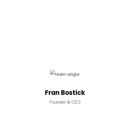
Fran Bostick
Founder & CEO