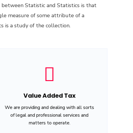
between Statistic and Statistics is that
ingle measure of some attribute of a
s is a study of the collection.
Value Added Tax
We are providing and dealing with all sorts
of legal and professional services and
matters to operate.