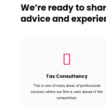
We’re ready to shar
advice and experie
Tax Consultancy
This is one of many areas of professional
services where our firm is well ahead of the
competition.