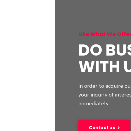
Like What We Offe
DO BU
WITH 
In order to acquire ou
your inquiry of intere
immediately.
Contact us