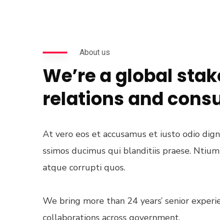
About us
We’re a global sta
relations and cons
At vero eos et accusamus et iusto odio dig
ssimos ducimus qui blanditiis praese. Ntiu
atque corrupti quos.
We bring more than 24 years’ senior experie
collaborations across government.