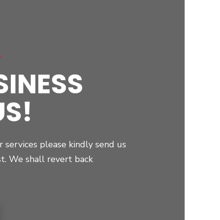
r
SINESS
US!
r services please kindly send us
st. We shall revert back