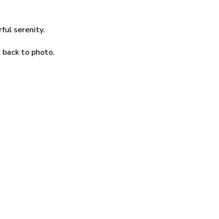
ul serenity.
k back to photo.