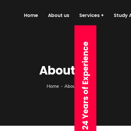
Home
About us
Services
Study 
24 Years of Experience
About us
Home
About v.3