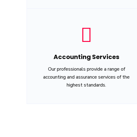
Accounting Services
Our professionals provide a range of
accounting and assurance services of the
highest standards.