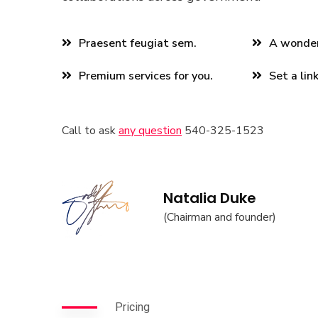
Praesent feugiat sem.
A wonderf
Premium services for you.
Set a lin
Call to ask
any question
540-325-1523
Natalia Duke
(Chairman and founder)
Pricing