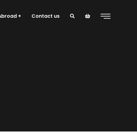
Abroad
Contact us