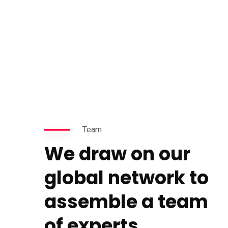
Team
We draw on our
global network to
assemble a team
of experts.