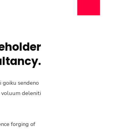
keholder
ultancy.
ni goiku sendeno
m voluum deleniti
nce forging of