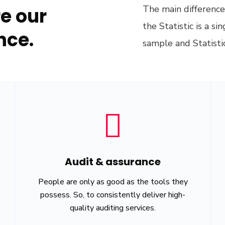
The main difference 
e our
the Statistic is a s
nce.
sample and Statistic
Audit & assurance
People are only as good as the tools they
possess. So, to consistently deliver high-
quality auditing services.