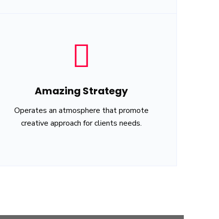
Amazing Strategy
Operates an atmosphere that promote
creative approach for clients needs.