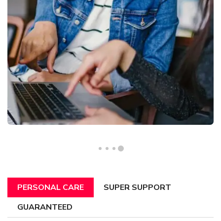
PERSONAL CARE
SUPER SUPPORT
GUARANTEED