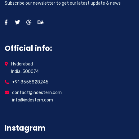
Subscribe our newsletter to get our latest update & news
Official info:
Hyderabad
India, 500074
+91 8555828245
contact@indestern.com
info@indestern.com
Instagram