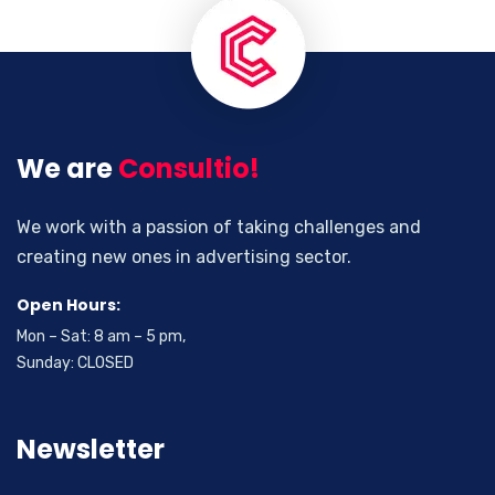
We are
Consultio!
We work with a passion of taking challenges and
creating new ones in advertising sector.
Open Hours:
Mon – Sat: 8 am – 5 pm,
Sunday: CLOSED
Newsletter