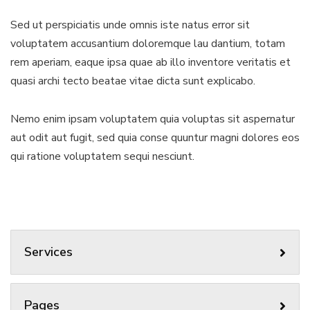
Sed ut perspiciatis unde omnis iste natus error sit
voluptatem accusantium doloremque lau dantium, totam
rem aperiam, eaque ipsa quae ab illo inventore veritatis et
quasi archi tecto beatae vitae dicta sunt explicabo.
Nemo enim ipsam voluptatem quia voluptas sit aspernatur
aut odit aut fugit, sed quia conse quuntur magni dolores eos
qui ratione voluptatem sequi nesciunt.
Services
Pages