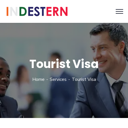
Tourist Visa
Home
Services
Tourist Visa