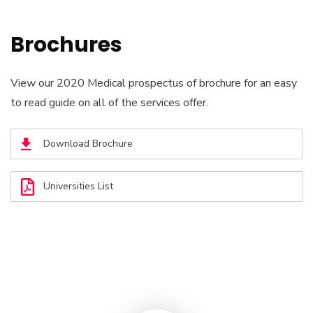
Brochures
View our 2020 Medical prospectus of brochure for an easy
to read guide on all of the services offer.
Download Brochure
Universities List