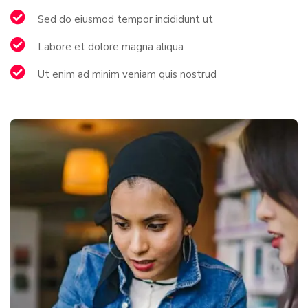
Sed do eiusmod tempor incididunt ut
Labore et dolore magna aliqua
Ut enim ad minim veniam quis nostrud