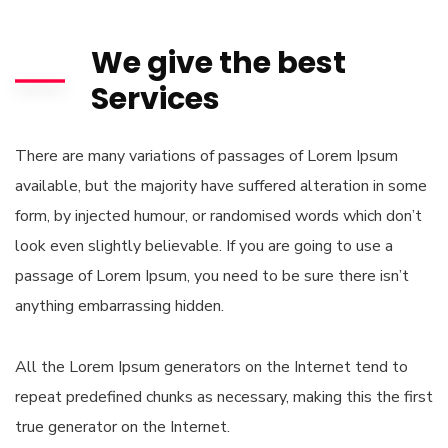
We give the best
Services
There are many variations of passages of Lorem Ipsum
available, but the majority have suffered alteration in some
form, by injected humour, or randomised words which don’t
look even slightly believable. If you are going to use a
passage of Lorem Ipsum, you need to be sure there isn’t
anything embarrassing hidden.
All the Lorem Ipsum generators on the Internet tend to
repeat predefined chunks as necessary, making this the first
true generator on the Internet.