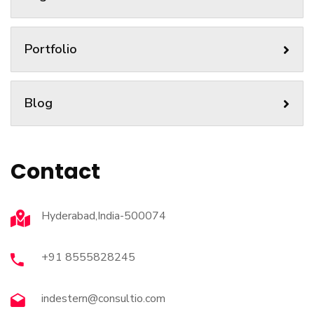
Portfolio
Blog
Contact
Hyderabad,India-500074
+91 8555828245
indestern@consultio.com