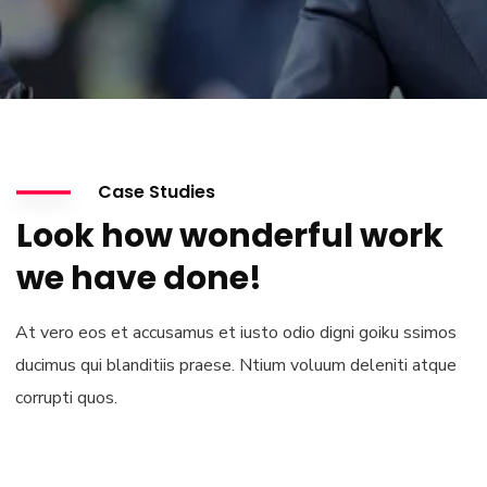
Case Studies
Look how wonderful work
we have done!
At vero eos et accusamus et iusto odio digni goiku ssimos
ducimus qui blanditiis praese. Ntium voluum deleniti atque
corrupti quos.