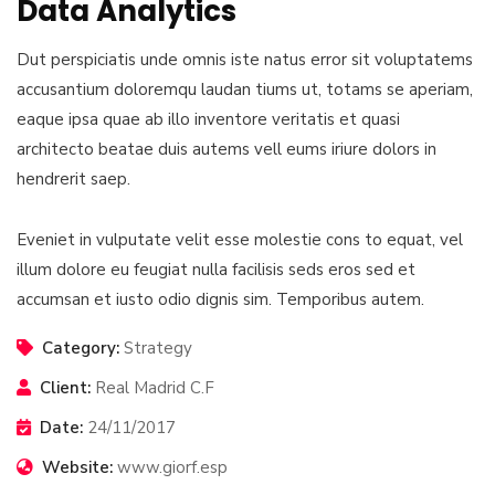
Data Analytics
Dut perspiciatis unde omnis iste natus error sit voluptatems
accusantium doloremqu laudan tiums ut, totams se aperiam,
eaque ipsa quae ab illo inventore veritatis et quasi
architecto beatae duis autems vell eums iriure dolors in
hendrerit saep.
Eveniet in vulputate velit esse molestie cons to equat, vel
illum dolore eu feugiat nulla facilisis seds eros sed et
accumsan et iusto odio dignis sim. Temporibus autem.
Category:
Strategy
Client:
Real Madrid C.F
Date:
24/11/2017
Website:
www.giorf.esp