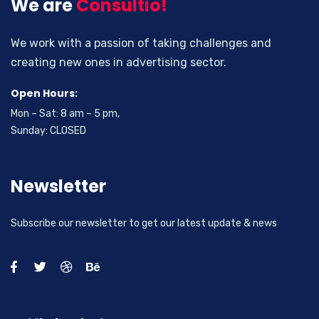
We are
Consultio!
We work with a passion of taking challenges and
creating new ones in advertising sector.
Open Hours:
Mon – Sat: 8 am – 5 pm,
Sunday: CLOSED
Newsletter
Subscribe our newsletter to get our latest update & news