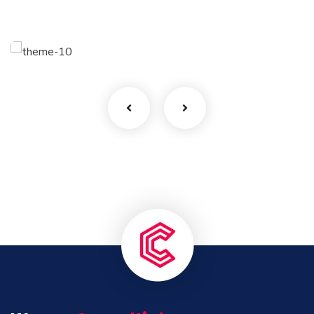
Finance Strategy
Facilitation