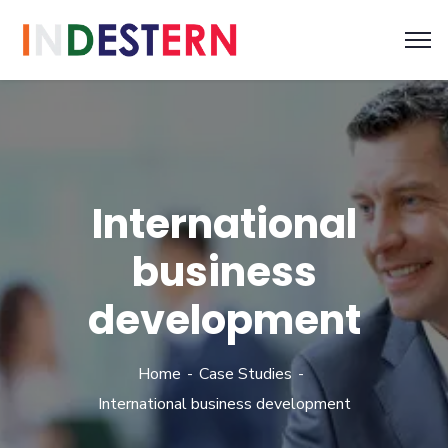
International
business
development
Home
Case Studies
International business development