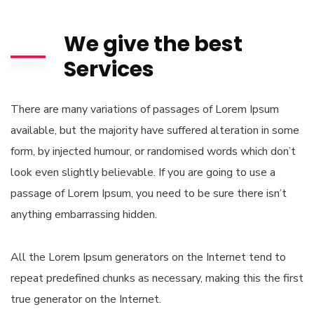
We give the best
Services
There are many variations of passages of Lorem Ipsum
available, but the majority have suffered alteration in some
form, by injected humour, or randomised words which don’t
look even slightly believable. If you are going to use a
passage of Lorem Ipsum, you need to be sure there isn’t
anything embarrassing hidden.
All the Lorem Ipsum generators on the Internet tend to
repeat predefined chunks as necessary, making this the first
true generator on the Internet.