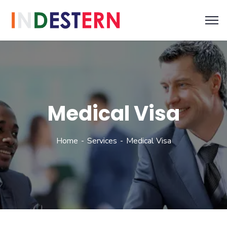
Medical Visa
Home
Services
Medical Visa