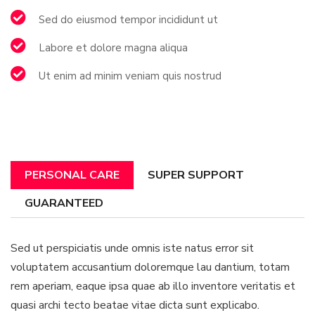
Sed do eiusmod tempor incididunt ut
Labore et dolore magna aliqua
Ut enim ad minim veniam quis nostrud
PERSONAL CARE
SUPER SUPPORT
GUARANTEED
Sed ut perspiciatis unde omnis iste natus error sit
voluptatem accusantium doloremque lau dantium, totam
rem aperiam, eaque ipsa quae ab illo inventore veritatis et
quasi archi tecto beatae vitae dicta sunt explicabo.