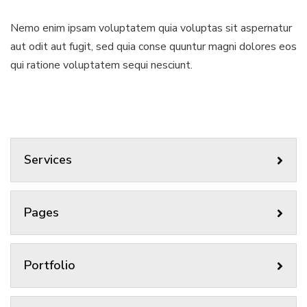
Nemo enim ipsam voluptatem quia voluptas sit aspernatur
aut odit aut fugit, sed quia conse quuntur magni dolores eos
qui ratione voluptatem sequi nesciunt.
Services
Pages
Portfolio