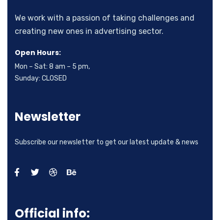
We work with a passion of taking challenges and
creating new ones in advertising sector.
Open Hours:
Mon – Sat: 8 am – 5 pm,
Sunday: CLOSED
Newsletter
Subscribe our newsletter to get our latest update & news
Official info: