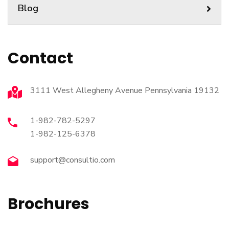
Blog
Contact
3111 West Allegheny Avenue Pennsylvania 19132
1-982-782-5297
1-982-125-6378
support@consultio.com
Brochures