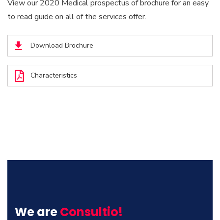
View our 2020 Medical prospectus of brochure for an easy
to read guide on all of the services offer.
Download Brochure
Characteristics
We are
Consultio!