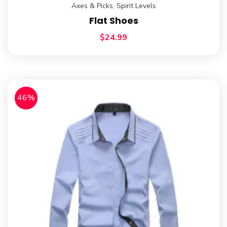
Axes & Picks
,
Spirit Levels
Flat Shoes
$
24.99
46%