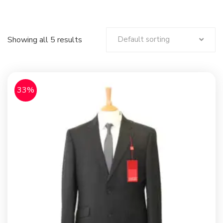
Showing all 5 results
Default sorting
33%