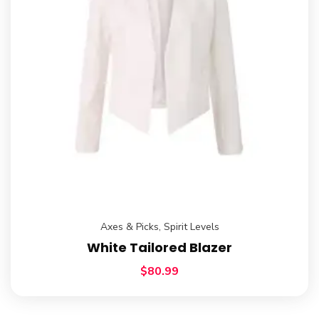
Axes & Picks
,
Spirit Levels
White Tailored Blazer
$
80.99