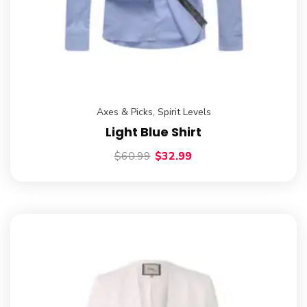
Axes & Picks
,
Spirit Levels
Light Blue Shirt
$
60.99
$
32.99