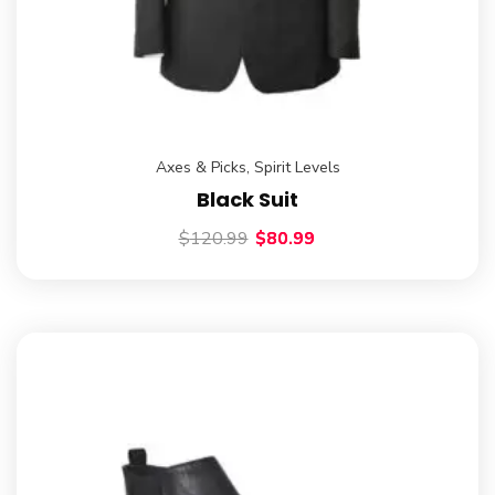
Axes & Picks
,
Spirit Levels
Black Suit
$
120.99
$
80.99