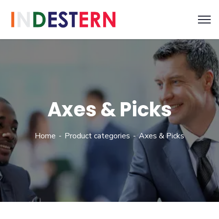
Axes & Picks
Home
Product categories
Axes & Picks