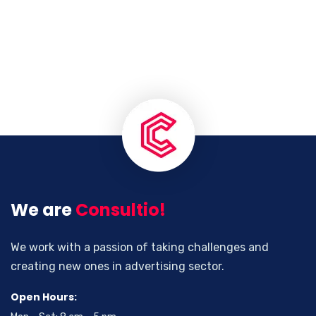
We are
Consultio!
We work with a passion of taking challenges and
creating new ones in advertising sector.
Open Hours: