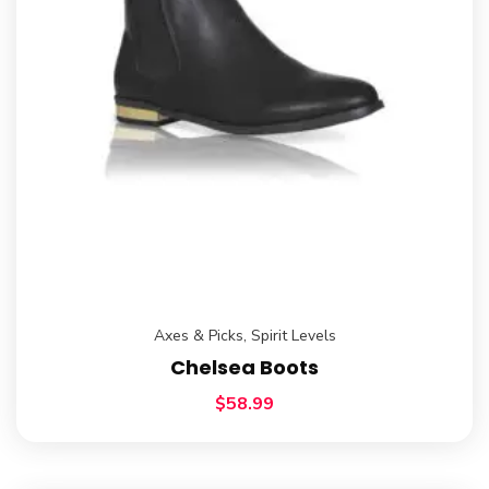
Axes & Picks
,
Spirit Levels
Chelsea Boots
$
58.99