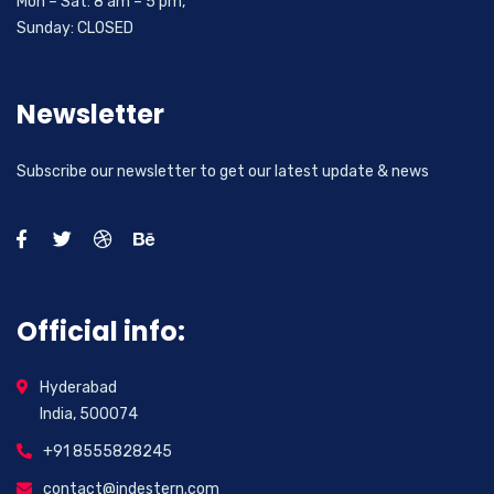
Mon – Sat: 8 am – 5 pm,
Sunday: CLOSED
Newsletter
Subscribe our newsletter to get our latest update & news
Official info:
Hyderabad
India, 500074
+91 8555828245
contact@indestern.com