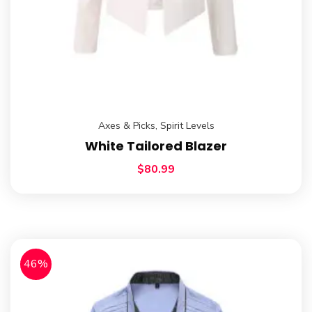
Axes & Picks
,
Spirit Levels
White Tailored Blazer
$
80.99
46%