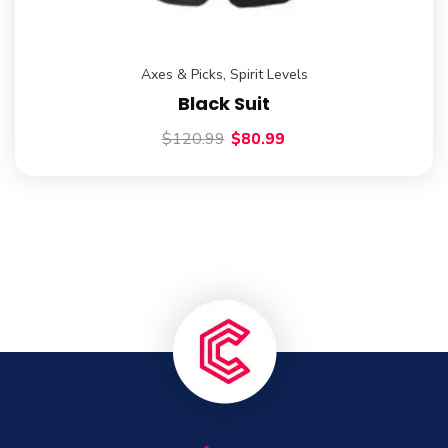
Axes & Picks
,
Spirit Levels
Black Suit
$
120.99
$
80.99