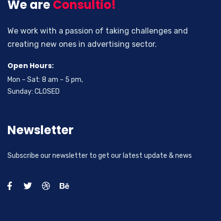
We are
Consultio!
We work with a passion of taking challenges and
creating new ones in advertising sector.
Open Hours:
Mon – Sat: 8 am – 5 pm,
Sunday: CLOSED
Newsletter
Subscribe our newsletter to get our latest update & news