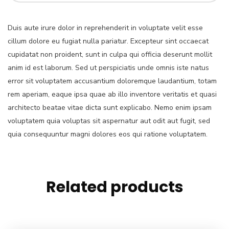
Duis aute irure dolor in reprehenderit in voluptate velit esse
cillum dolore eu fugiat nulla pariatur. Excepteur sint occaecat
cupidatat non proident, sunt in culpa qui officia deserunt mollit
anim id est laborum. Sed ut perspiciatis unde omnis iste natus
error sit voluptatem accusantium doloremque laudantium, totam
rem aperiam, eaque ipsa quae ab illo inventore veritatis et quasi
architecto beatae vitae dicta sunt explicabo. Nemo enim ipsam
voluptatem quia voluptas sit aspernatur aut odit aut fugit, sed
quia consequuntur magni dolores eos qui ratione voluptatem.
Related products