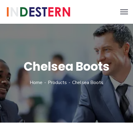
Chelsea Boots
Home
Products
Chelsea Boots