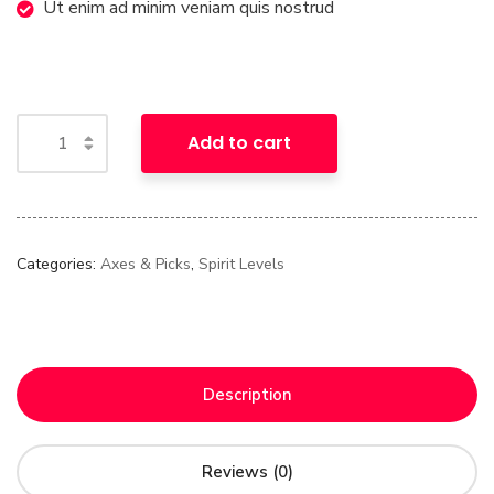
Ut enim ad minim veniam quis nostrud
Add to cart
Categories:
Axes & Picks
,
Spirit Levels
Description
Reviews (0)