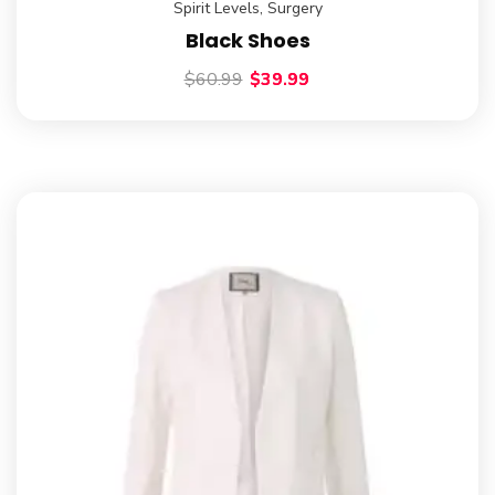
Spirit Levels
,
Surgery
Black Shoes
$
60.99
$
39.99