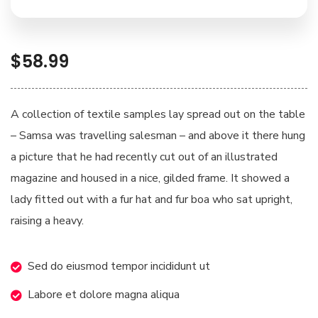
$
58.99
A collection of textile samples lay spread out on the table
– Samsa was travelling salesman – and above it there hung
a picture that he had recently cut out of an illustrated
magazine and housed in a nice, gilded frame. It showed a
lady fitted out with a fur hat and fur boa who sat upright,
raising a heavy.
Sed do eiusmod tempor incididunt ut
Labore et dolore magna aliqua