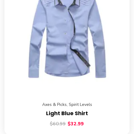
Axes & Picks
,
Spirit Levels
Light Blue Shirt
$
60.99
$
32.99